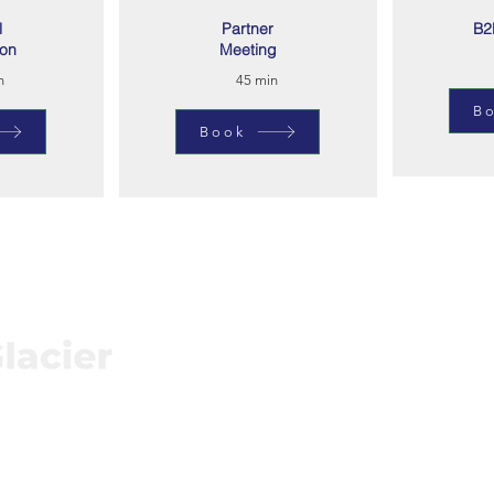
l
Partner
B2
ion
Meeting
n
45 min
B
Book
Connect
Subs