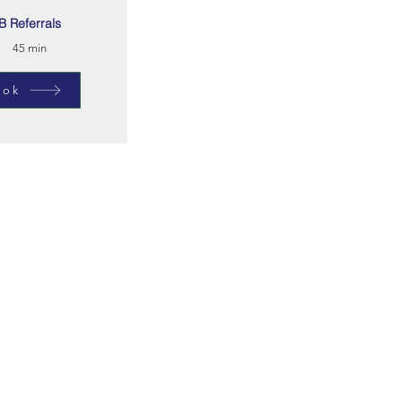
B Referrals
45 min
ook
cribe