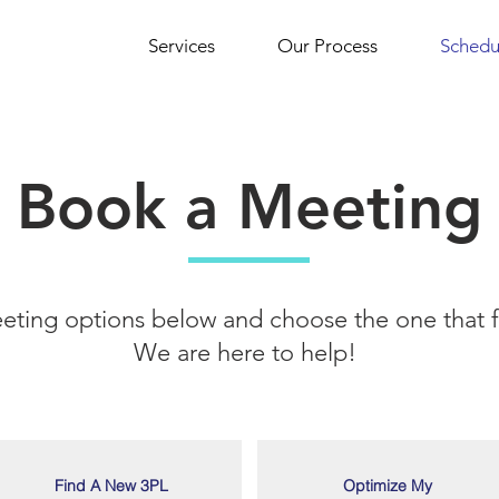
Services
Our Process
Schedu
Book a Meeting
eting options below and choose the one that fi
We are here to help!
Find A New 3PL
Optimize My