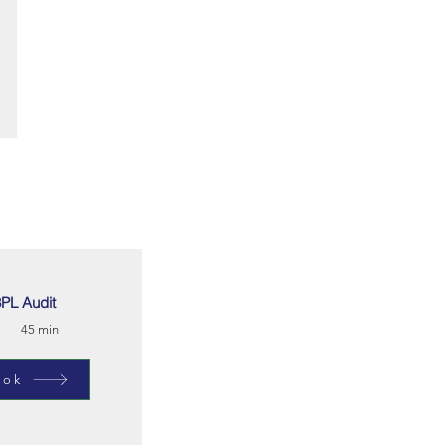
PL Audit
45 min
ook