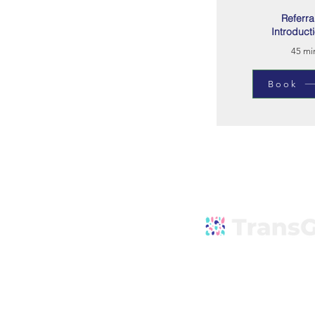
Referra
Introduct
45 mi
Book
Explore