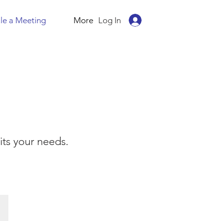
Log In
le a Meeting
More
ts your needs.