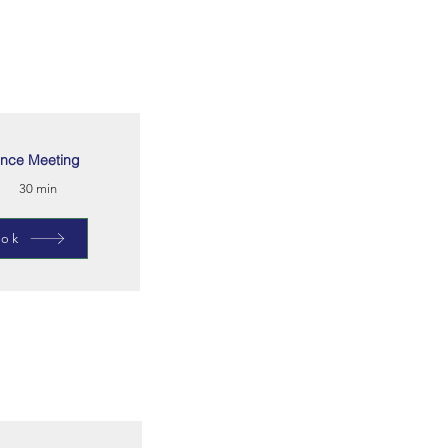
nce Meeting
30 min
ok