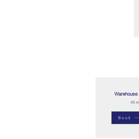
Warehouse 
45 m
Book