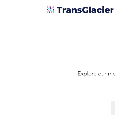
Explore our me