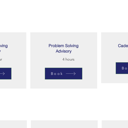
ving
Problem Solving
Cade
y
Advisory
ur
4 hours
Bo
Book