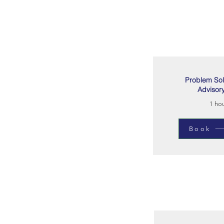
Problem Sol
Advisor
1 ho
Book