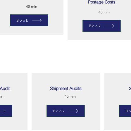
Postage Costs
45 min
45 min
Book
Book
Audit
Shipment Audits
3
in
45 min
Book
B