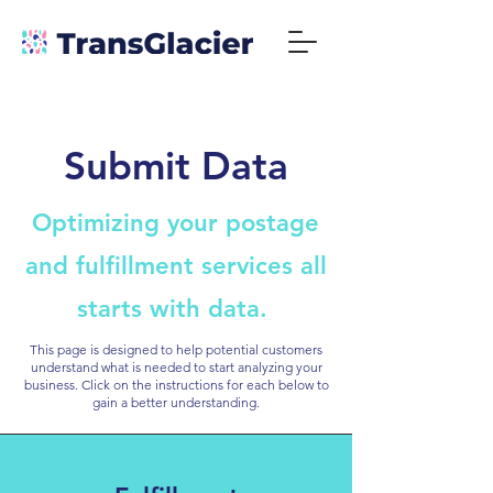
Submit Data
Optimizing your postage
and fulfillment services all
starts with data.
This page is designed to help potential customers
understand what is needed to start analyzing your
business. Click on the instructions for each below to
gain a better understanding.