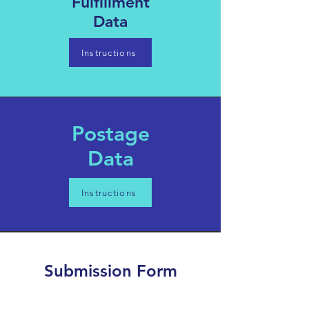
Fulfillment
Data
Instructions
Postage
Data
Instructions
Submission Form